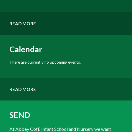
READ MORE
Calendar
There are currently no upcoming events.
READ MORE
SEND
At Abbey CofE Infant School and Nursery we want