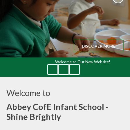
DISCOVER MORE
Welcome to Our New Website!
Welcome to
Abbey CofE Infant School -
Shine Brightly