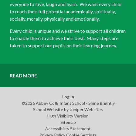
everyone to love, laugh and learn. We want every child
to reach their full potential academically, spiritually,
socially, morally, physically and emotionally.
Every child is unique and we strive to support all children
to enable them to achieve their best. Many steps are
taken to support our pupils on their learning journey.
READ MORE
Log in
©2026 Abbey CofE Infant School - Shine Brightly
School Website by
Juniper Websites
High Visibility Version
Sitemap
Accessibility Statement
Privacy Policy
Cookie Settings