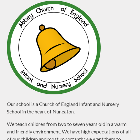
Our school is a Church of England Infant and Nursery
School in the heart of Nuneaton.
We teach children from two to seven years old in a warm
and friendly environment. We have high expectations of all
of our children and most importantly we want them to