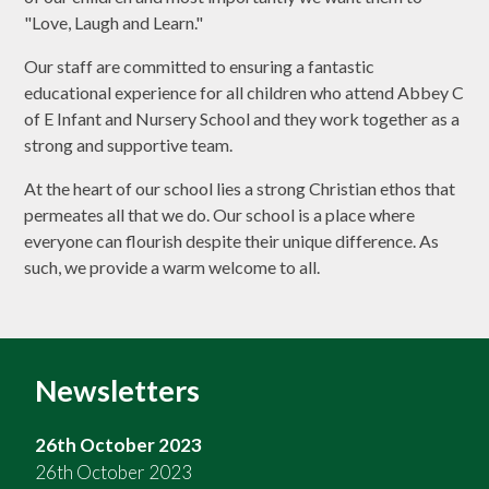
"Love, Laugh and Learn."
Our staff are committed to ensuring a fantastic
educational experience for all children who attend Abbey C
of E Infant and Nursery School and they work together as a
strong and supportive team.
At the heart of our school lies a strong Christian ethos that
permeates all that we do. Our school is a place where
everyone can flourish despite their unique difference. As
such, we provide a warm welcome to all.
Newsletters
26th October 2023
26th October 2023