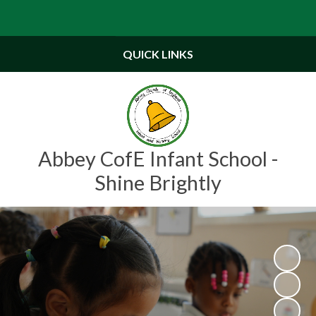
Powered by
Translate
QUICK LINKS
Abbey CofE Infant School -
Shine Brightly