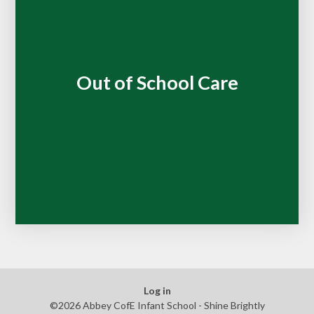
Out of School Care
Log in
©2026 Abbey CofE Infant School - Shine Brightly