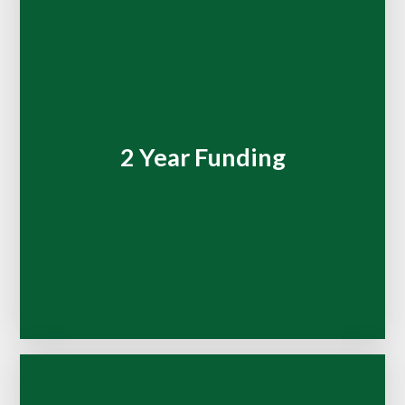
2 Year Funding