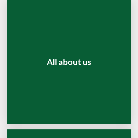
All about us