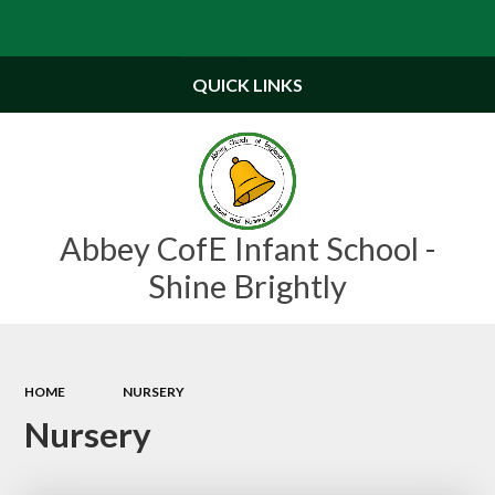
Powered by
Translate
QUICK LINKS
Abbey CofE Infant School -
Shine Brightly
HOME
NURSERY
Nursery