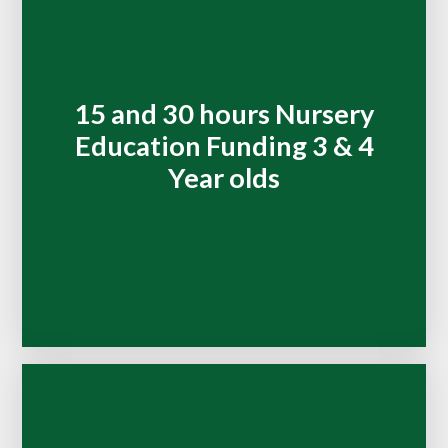
15 and 30 hours Nursery
Education Funding 3 & 4
Year olds