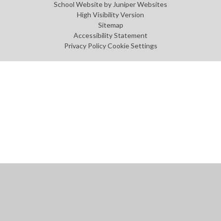
School Website by
Juniper Websites
High Visibility Version
Sitemap
Accessibility Statement
Privacy Policy
Cookie Settings
Cookie Policy
This site uses cookies to store information on your computer.
Click
here for more information
Accept All
Manage Cookies
Deny All