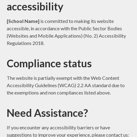
accessibility
[School Name]
is committed to making its website
accessible, in accordance with the Public Sector Bodies
(Websites and Mobile Applications) (No. 2) Accessibility
Regulations 2018.
Compliance status
The website is partially exempt with the Web Content
Accessibility Guidelines (WCAG) 2.2 AA standard due to
the exemptions and non compliances listed above.
Need Assistance?
If you encounter any accessibility barriers or have
suggestions to improve your experience, please contact us: