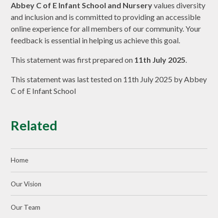
Abbey C of E Infant School and Nursery
values diversity
and inclusion and is committed to providing an accessible
online experience for all members of our community. Your
feedback is essential in helping us achieve this goal.
This statement was first prepared on
11th July 2025
.
This statement was last tested on 11th July 2025 by Abbey
C of E Infant School
Related
Home
Our Vision
Our Team