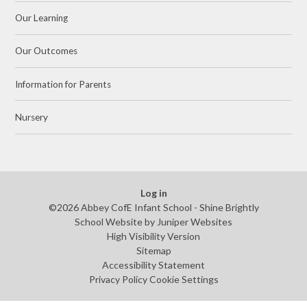
Our Learning
Our Outcomes
Information for Parents
Nursery
Log in
©2026 Abbey CofE Infant School - Shine Brightly
School Website by
Juniper Websites
High Visibility Version
Sitemap
Accessibility Statement
Privacy Policy
Cookie Settings