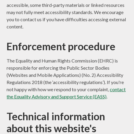
accessible, some third-party materials or linked resources
may not fully meet accessibility standards. We encourage
you to contact us if you have difficulties accessing external
content.
Enforcement procedure
The Equality and Human Rights Commission (EHRC) is
responsible for enforcing the Public Sector Bodies
(Websites and Mobile Applications) (No. 2) Accessibility
Regulations 2018 (the ‘accessibility regulations’). If you're
not happy with how we respond to your complaint,
contact
the Equality Advisory and Support Service (EASS)
.
Technical information
about this website's