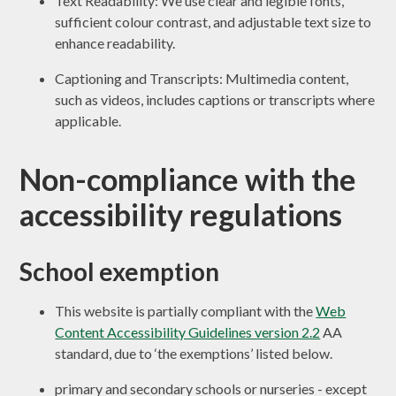
Text Readability: We use clear and legible fonts,
sufficient colour contrast, and adjustable text size to
enhance readability.
Captioning and Transcripts: Multimedia content,
such as videos, includes captions or transcripts where
applicable.
Non-compliance with the
accessibility regulations
School exemption
This website is partially compliant with the
Web
Content Accessibility Guidelines version 2.2
AA
standard, due to ‘the exemptions’ listed below.
primary and secondary schools or nurseries - except