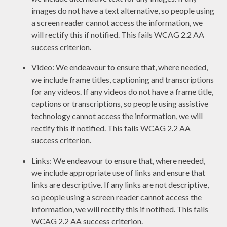
images do not have a text alternative, so people using
a screen reader cannot access the information, we
will rectify this if notified. This fails WCAG 2.2 AA
success criterion.
Video: We endeavour to ensure that, where needed,
we include frame titles, captioning and transcriptions
for any videos. If any videos do not have a frame title,
captions or transcriptions, so people using assistive
technology cannot access the information, we will
rectify this if notified. This fails WCAG 2.2 AA
success criterion.
Links: We endeavour to ensure that, where needed,
we include appropriate use of links and ensure that
links are descriptive. If any links are not descriptive,
so people using a screen reader cannot access the
information, we will rectify this if notified. This fails
WCAG 2.2 AA success criterion.