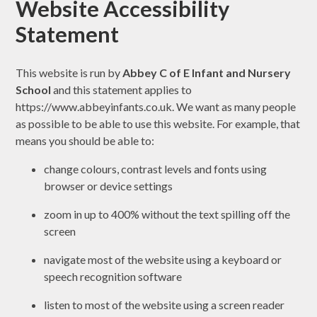
Website Accessibility
Statement
This website is run by
Abbey C of E Infant and Nursery
School
and this statement applies to
https://www.abbeyinfants.co.uk. We want as many people
as possible to be able to use this website. For example, that
means you should be able to:
change colours, contrast levels and fonts using
browser or device settings
zoom in up to 400% without the text spilling off the
screen
navigate most of the website using a keyboard or
speech recognition software
listen to most of the website using a screen reader