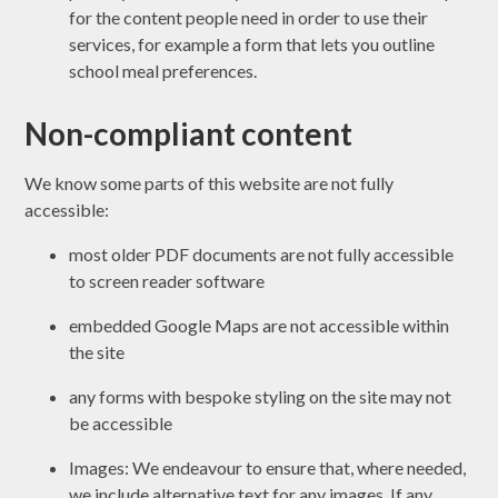
for the content people need in order to use their
services, for example a form that lets you outline
school meal preferences.
Non-compliant content
We know some parts of this website are not fully
accessible:
most older PDF documents are not fully accessible
to screen reader software
embedded Google Maps are not accessible within
the site
any forms with bespoke styling on the site may not
be accessible
Images: We endeavour to ensure that, where needed,
we include alternative text for any images. If any