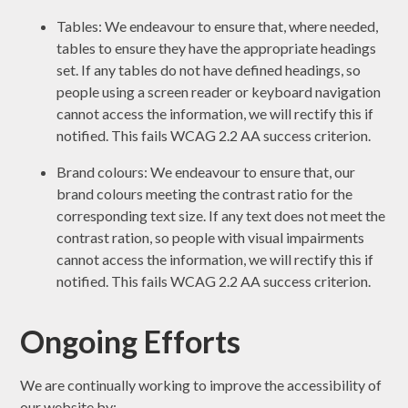
Tables: We endeavour to ensure that, where needed,
tables to ensure they have the appropriate headings
set. If any tables do not have defined headings, so
people using a screen reader or keyboard navigation
cannot access the information, we will rectify this if
notified. This fails WCAG 2.2 AA success criterion.
Brand colours: We endeavour to ensure that, our
brand colours meeting the contrast ratio for the
corresponding text size. If any text does not meet the
contrast ration, so people with visual impairments
cannot access the information, we will rectify this if
notified. This fails WCAG 2.2 AA success criterion.
Ongoing Efforts
We are continually working to improve the accessibility of
our website by: