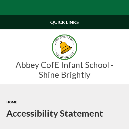
QUICK LINKS
Abbey CofE Infant School -
Shine Brightly
HOME
Accessibility Statement