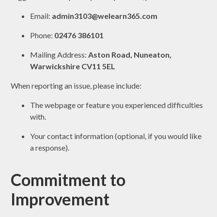
Email:
admin3103@welearn365.com
Phone:
02476 386101
Mailing Address:
Aston Road, Nuneaton,
Warwickshire CV11 5EL
When reporting an issue, please include:
The webpage or feature you experienced difficulties
with.
Your contact information (optional, if you would like
a response).
Commitment to
Improvement