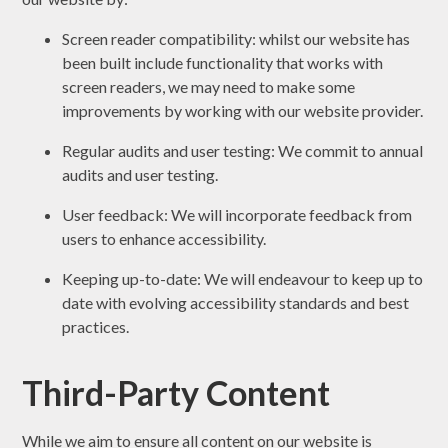
Screen reader compatibility: whilst our website has
been built include functionality that works with
screen readers, we may need to make some
improvements by working with our website provider.
Regular audits and user testing: We commit to annual
audits and user testing.
User feedback: We will incorporate feedback from
users to enhance accessibility.
Keeping up-to-date: We will endeavour to keep up to
date with evolving accessibility standards and best
practices.
Third-Party Content
While we aim to ensure all content on our website is