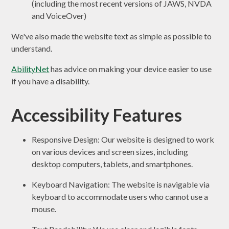
(including the most recent versions of JAWS, NVDA
and VoiceOver)
We've also made the website text as simple as possible to
understand.
AbilityNet
has advice on making your device easier to use
if you have a disability.
Accessibility Features
Responsive Design: Our website is designed to work
on various devices and screen sizes, including
desktop computers, tablets, and smartphones.
Keyboard Navigation: The website is navigable via
keyboard to accommodate users who cannot use a
mouse.