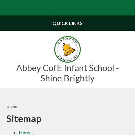
Powered by
Translate
QUICK LINKS
Abbey CofE Infant School -
Shine Brightly
HOME
Sitemap
Home