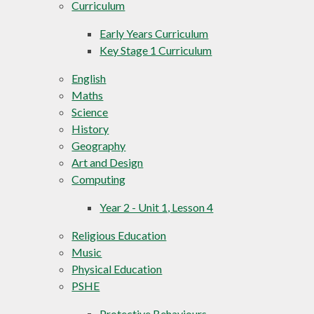
Curriculum
Early Years Curriculum
Key Stage 1 Curriculum
English
Maths
Science
History
Geography
Art and Design
Computing
Year 2 - Unit 1, Lesson 4
Religious Education
Music
Physical Education
PSHE
Protective Behaviours