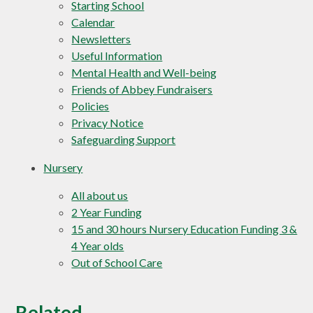
Starting School
Calendar
Newsletters
Useful Information
Mental Health and Well-being
Friends of Abbey Fundraisers
Policies
Privacy Notice
Safeguarding Support
Nursery
All about us
2 Year Funding
15 and 30 hours Nursery Education Funding 3 &
4 Year olds
Out of School Care
Related