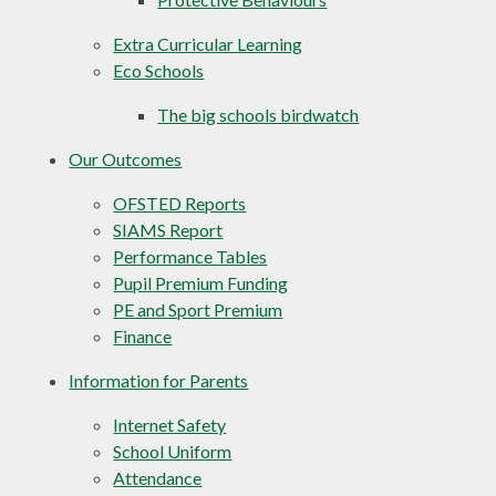
Extra Curricular Learning
Eco Schools
The big schools birdwatch
Our Outcomes
OFSTED Reports
SIAMS Report
Performance Tables
Pupil Premium Funding
PE and Sport Premium
Finance
Information for Parents
Internet Safety
School Uniform
Attendance