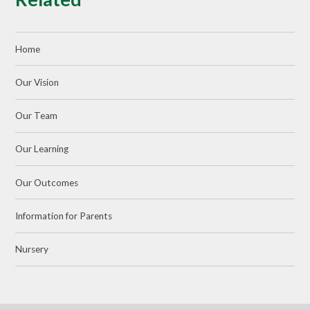
Home
Our Vision
Our Team
Our Learning
Our Outcomes
Information for Parents
Nursery