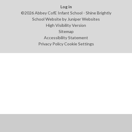
Log in
©2026 Abbey CofE Infant School - Shine Brightly
School Website by
Juniper Websites
High Visibility Version
Sitemap
Accessibility Statement
Privacy Policy
Cookie Settings
Cookie Policy
This site uses cookies to store information on your computer.
Click