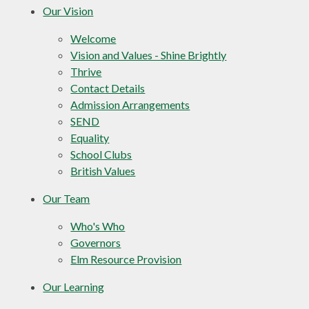
Our Vision
Welcome
Vision and Values - Shine Brightly
Thrive
Contact Details
Admission Arrangements
SEND
Equality
School Clubs
British Values
Our Team
Who's Who
Governors
Elm Resource Provision
Our Learning