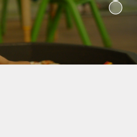
Useful Information
Mental Health and
Well-being
Friends of Abbey
Fundraisers
Policies
Privacy Notice
Safeguarding Support