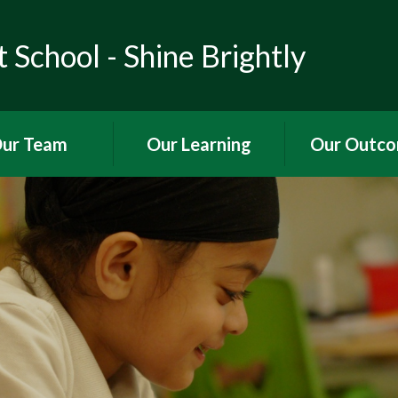
 School - Shine Brightly
ur Team
Our Learning
Our Outc
ho's Who
Curriculum
OFSTED Rep
Governors
English
SIAMS Rep
source Provision
Maths
Performance 
Science
Pupil Premium 
History
PE and Sport 
Geography
Finance
Art and Design