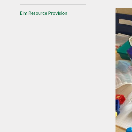
Elm Resource Provision