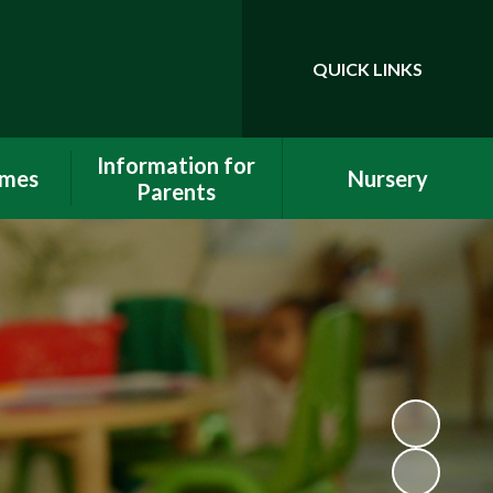
QUICK LINKS
Powered by
Translate
Information for
omes
Nursery
Parents
orts
All about us
Internet Safety
ort
2 Year Funding
School Uniform
Tables
15 and 30 hours
Attendance
Nursery Education
Funding 3 & 4 Year olds
Funding
Starting School
Out of School Care
Premium
Calendar
Newsletters