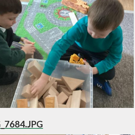
_7684.JPG