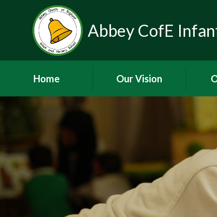
Abbey CofE Infant
Home
Our Vision
O
Welcome
W
Vision and Values -
Shine Brightly
Elm Re
Thrive
Contact Details
Admission
Arrangements
SEND