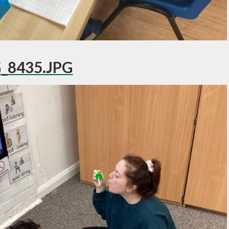
_8435.JPG