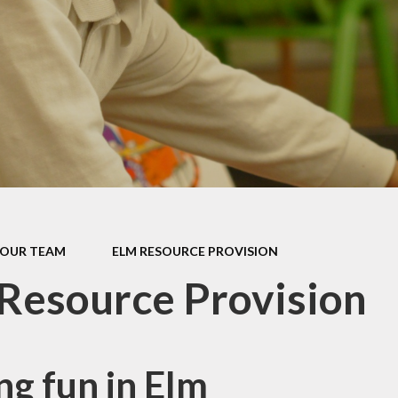
Computing
Religious Education
Music
Physical Education
PSHE
Extra Curricular
Learning
OUR TEAM
ELM RESOURCE PROVISION
Eco Schools
Resource Provision
ng fun in Elm