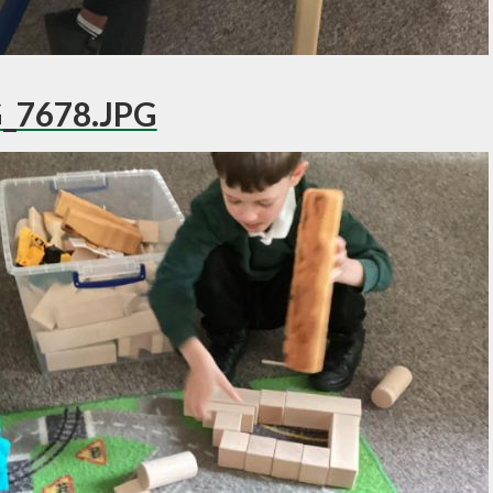
_7678.JPG