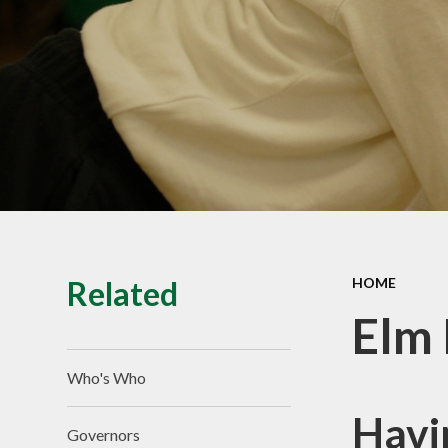
Equality
School Clubs
British Values
Related
HOME
Elm 
Who's Who
Havi
Governors