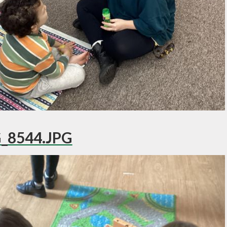
_8544.JPG