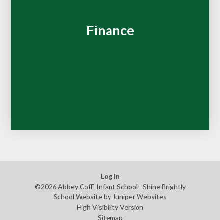
Finance
Log in
©2026 Abbey CofE Infant School - Shine Brightly
School Website by
Juniper Websites
High Visibility Version
Sitemap