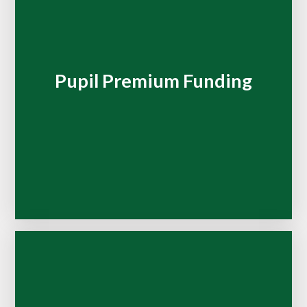
Pupil Premium Funding