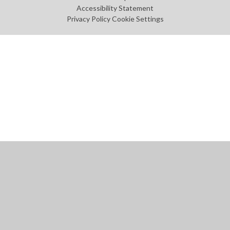
Accessibility Statement
Privacy Policy
Cookie Settings
Cookie Policy
This site uses cookies to store information on your computer.
Click
here for more information
Accept All
Manage Cookies
Deny All