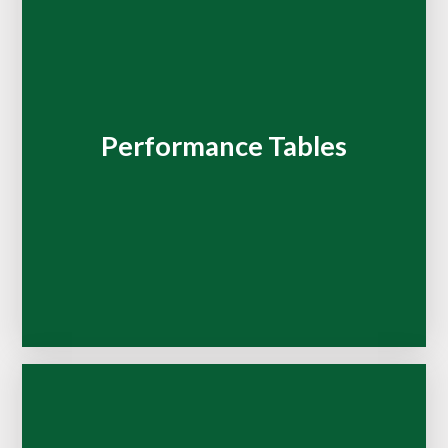
Performance Tables