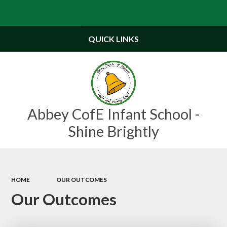
Powered by
Translate
QUICK LINKS
Abbey CofE Infant School -
Shine Brightly
HOME
OUR OUTCOMES
Our Outcomes