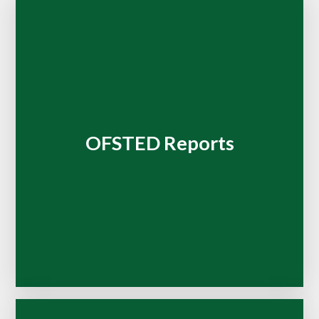
OFSTED Reports