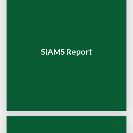
SIAMS Report