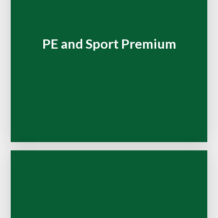
PE and Sport Premium