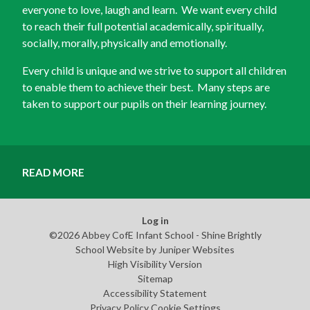
everyone to love, laugh and learn. We want every child
to reach their full potential academically, spiritually,
socially, morally, physically and emotionally.
Every child is unique and we strive to support all children
to enable them to achieve their best. Many steps are
taken to support our pupils on their learning journey.
READ MORE
Log in
©2026 Abbey CofE Infant School - Shine Brightly
School Website by
Juniper Websites
High Visibility Version
Sitemap
Accessibility Statement
Privacy Policy
Cookie Settings