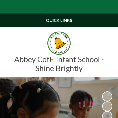
Powered by
Translate
QUICK LINKS
Abbey CofE Infant School -
Shine Brightly