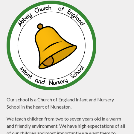
Our school is a Church of England Infant and Nursery
School in the heart of Nuneaton.
We teach children from two to seven years old in a warm
and friendly environment. We have high expectations of all
of our children and most importantly we want them to