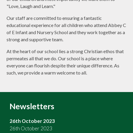
"Love, Laugh and Learn."
Our staff are committed to ensuring a fantastic
educational experience for all children who attend Abbey C
of E Infant and Nursery School and they work together as a
strong and supportive team.
At the heart of our school lies a strong Christian ethos that
permeates all that we do. Our school is a place where
everyone can flourish despite their unique difference. As
such, we provide a warm welcome to all.
Newsletters
26th October 2023
26th October 2023