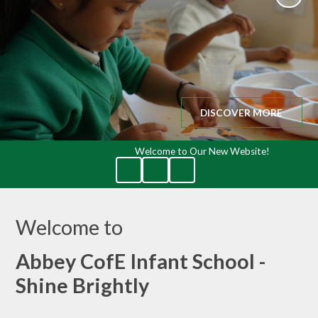
DISCOVER MORE
Welcome to Our New Website!
Welcome to
Abbey CofE Infant School -
Shine Brightly