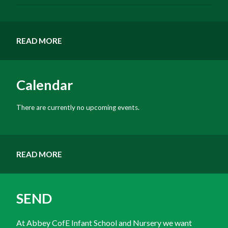
READ MORE
Calendar
There are currently no upcoming events.
READ MORE
SEND
At Abbey CofE Infant School and Nursery we want